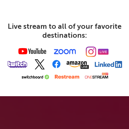
Live stream to all of your favorite
destinations: