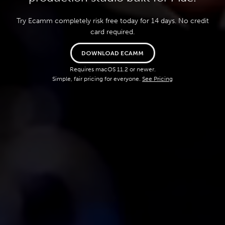
Try Ecamm completely risk free today for 14 days. No credit
card required.
DOWNLOAD ECAMM
Requires macOS 11.2 or newer.
Simple, fair pricing for everyone.
See Pricing