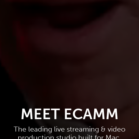
MEET ECAMM
The leading live streaming & video
production studio built for Mac.