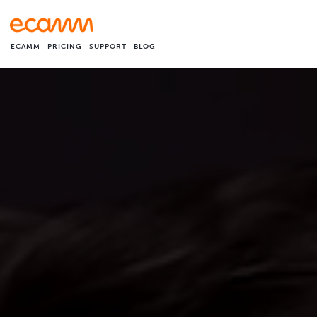
ECAMM
PRICING
SUPPORT
BLOG