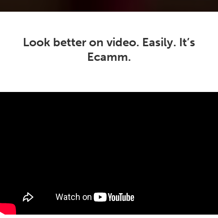
Look better on video. Easily. It’s
Ecamm.